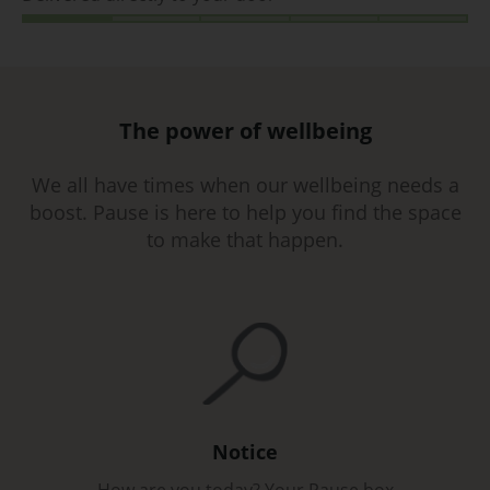
The power of wellbeing
We all have times when our wellbeing needs a
boost. Pause is here to help you find the space
to make that happen.
Notice
How are you today? Your Pause box