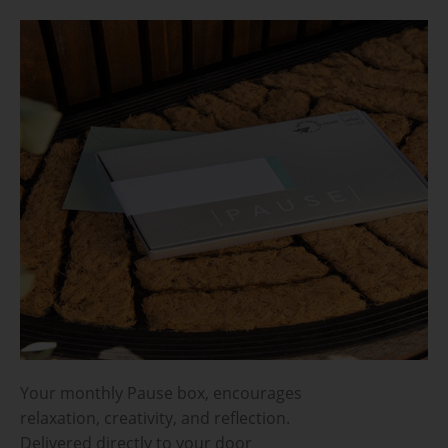
Your monthly Pause box, encourages
relaxation, creativity, and reflection.
Delivered directly to your door