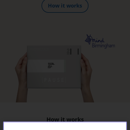
How it works
How it works