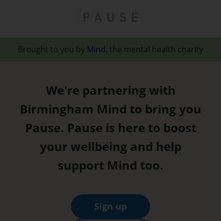
Brought to you by
Mind
, the mental health charity
We're partnering with
Birmingham Mind to bring you
Pause. Pause is here to boost
your wellbeing and help
support Mind too.
Sign up