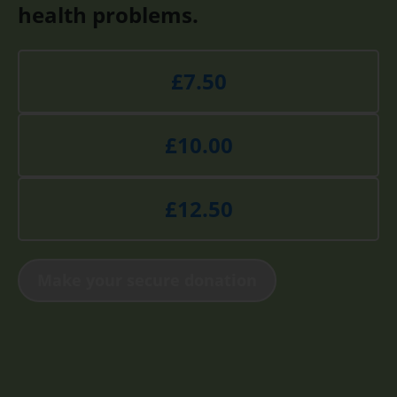
health problems.
£7.50
£10.00
£12.50
Make your secure donation