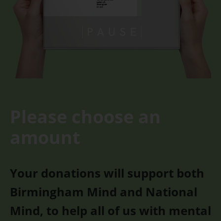
Please choose an
amount
Your donations will support both
Birmingham Mind and National
Mind, to help all of us with mental