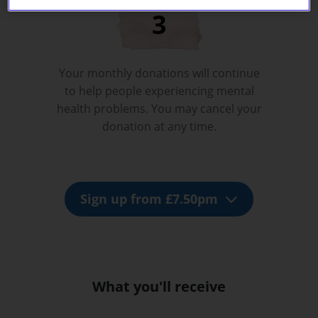
Your monthly donations will continue
to help people experiencing mental
health problems. You may cancel your
donation at any time.
Sign up from £7.50pm
What you'll receive