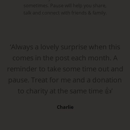
sometimes. Pause will help you share,
talk and connect with friends & family.
‘Always a lovely surprise when this
comes in the post each month. A
reminder to take some time out and
pause. Treat for me and a donation
to charity at the same time 👍’
Charlie