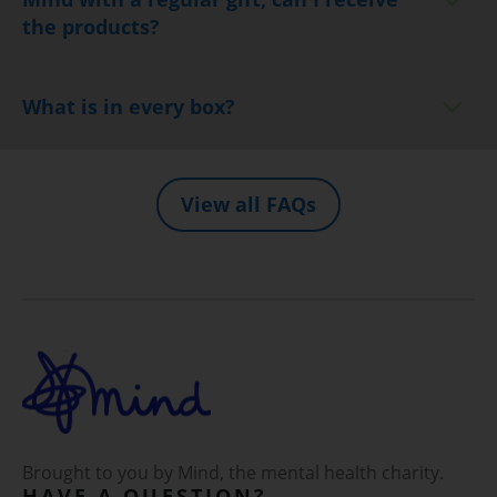
the products?
What is in every box?
View all FAQs
Brought to you by Mind, the mental health charity.
HAVE A QUESTION?