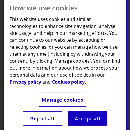
How we use cookies
This website uses cookies and similar
technologies to enhance site navigation, analyse
site usage, and help in our marketing efforts. You
For a donation of just
£7.50
a month,
can continue to our website by accepting or
we will send you or a special someone
rejecting cookies, or you can manage how we use
a Pause box every month over the
them at any time (including by withdrawing your
course of a year.
consent) by clicking 'Manage cookies'. You can find
out more information about how we process your
personal data and our use of cookies in our
Privacy policy
and
Cookies policy
.
Each box brings something unique
Manage cookies
and promotes improved personal
wellbeing through activities that
encourage relaxation, creativity, and
Reject all
Accept all
reflection.