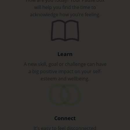
will help you find the time to
acknowledge how you’re feeling.
Learn
A new skill, goal or challenge can have
a big positive impact on your self-
esteem and wellbeing.
Connect
It’s easy to feel disconnected