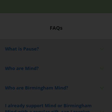
FAQs
What is Pause?
Who are Mind?
Who are Birmingham Mind?
I already support Mind or Birmingham
Mind with a regular gift, can I receive